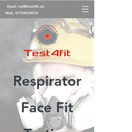
Email:
rod@test4fit.uk
Mob:
07769238070
Respirator
Face Fit