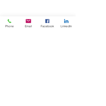
Phone
Email
Facebook
LinkedIn
Test4Fit Ltd
For more information call
07769238070