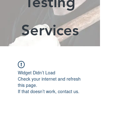
Testing
Services
Widget Didn’t Load
Check your internet and refresh
this page.
If that doesn’t work, contact us.