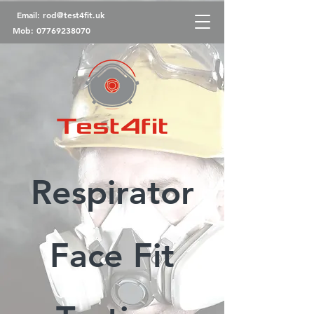
Email:
rod@test4fit.uk
Mob:
07769238070
Respirator
Face Fit