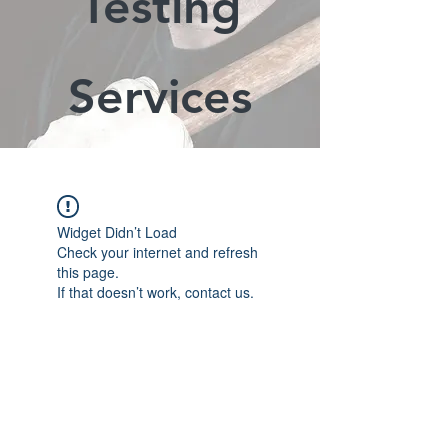
Testing
Services
Widget Didn’t Load
Check your internet and refresh
this page.
If that doesn’t work, contact us.