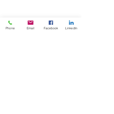
Phone
Email
Facebook
LinkedIn
Test4Fit Ltd
For more information call
07769238070