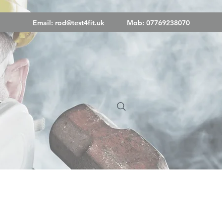
Email:
rod@test4fit.uk
Mob: 07769238070