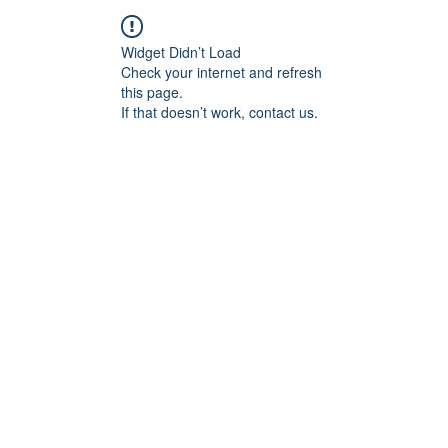
Widget Didn’t Load
Check your internet and refresh
this page.
If that doesn’t work, contact us.