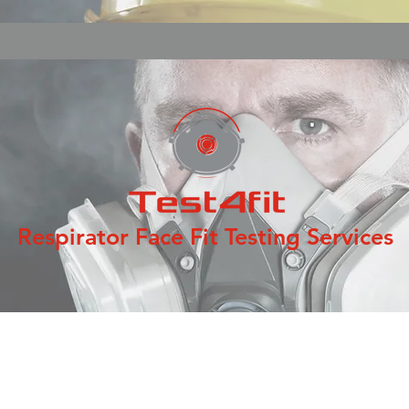
Respirator Face Fit Testing Services