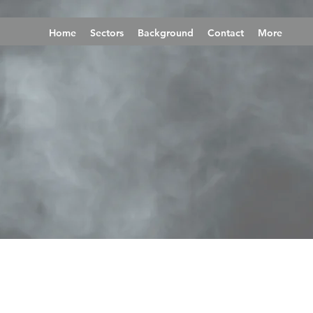
Home
Sectors
Background
Contact
More